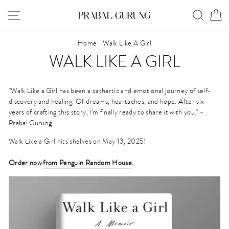
Skip
SITE NAVIGATION
SEAR
C
to
content
Home
/
Walk Like A Girl
WALK LIKE A GIRL
"Walk Like a Girl has been a cathartic and emotional journey of self-
discovery and healing. Of dreams, heartaches, and hope. ⁠
After six
years of crafting this story, I'm finally ready to share it with you." -
Prabal Gurung
Walk Like a Girl hits shelves on May 13, 2025!
Order now
from Penguin Random House
.