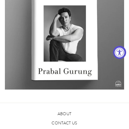
ABOUT
CONTACT US