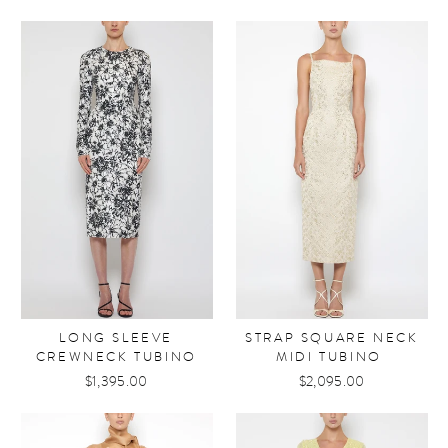
LONG SLEEVE
STRAP SQUARE NECK
CREWNECK TUBINO
MIDI TUBINO
$1,395.00
$2,095.00