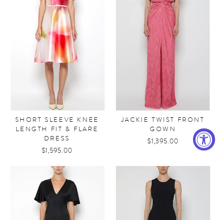
SHORT SLEEVE KNEE
JACKIE TWIST FRONT
LENGTH FIT & FLARE
GOWN
DRESS
$1,395.00
$1,595.00