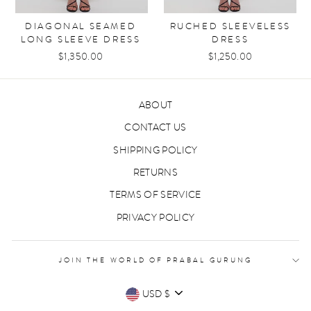
DIAGONAL SEAMED
RUCHED SLEEVELESS
LONG SLEEVE DRESS
DRESS
$1,350.00
$1,250.00
ABOUT
CONTACT US
SHIPPING POLICY
RETURNS
TERMS OF SERVICE
PRIVACY POLICY
JOIN THE WORLD OF PRABAL GURUNG
CURRENCY
USD $