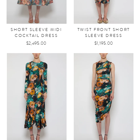
SHORT SLEEVE MIDI
TWIST FRONT SHORT
COCKTAIL DRESS
SLEEVE DRESS
$2,495.00
$1,195.00