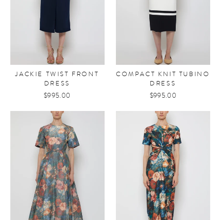
JACKIE TWIST FRONT
COMPACT KNIT TUBINO
DRESS
DRESS
$995.00
$995.00