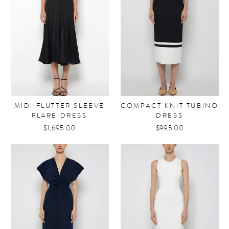
MIDI FLUTTER SLEEVE
COMPACT KNIT TUBINO
FLARE DRESS
DRESS
$1,695.00
$995.00