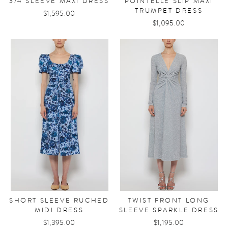
3/4 SLEEVE MAXI DRESS
POINTELLE SLIP MAXI
TRUMPET DRESS
$1,595.00
$1,095.00
SHORT SLEEVE RUCHED
TWIST FRONT LONG
MIDI DRESS
SLEEVE SPARKLE DRESS
$1,395.00
$1,195.00