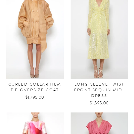
CURLED COLLAR HEM
LONG SLEEVE TWIST
TIE OVERSIZE COAT
FRONT SEQUIN MIDI
DRESS
$1,795.00
$1,595.00