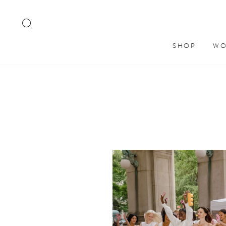
Skip
to
SEARCH
content
SHOP
WO