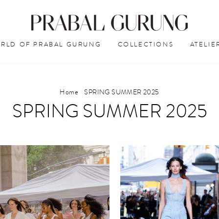
RLD OF PRABAL GURUNG
COLLECTIONS
ATELIE
Home
/
SPRING SUMMER 2025
SPRING SUMMER 2025