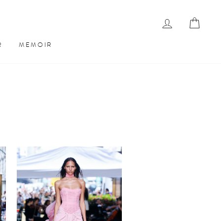
LOG IN
CAR
R
MEMOIR