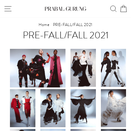
Skip
SITE NAVIGATION
SEAR
C
to
content
Home
/
PRE-FALL/FALL 2021
PRE-FALL/FALL 2021