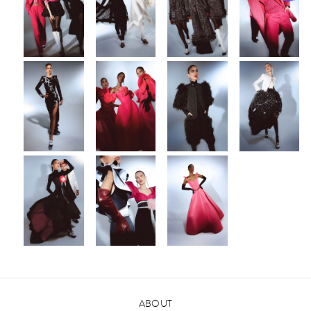
ABOUT