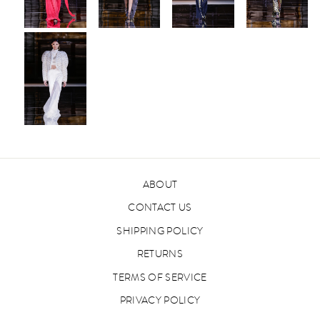
ABOUT
CONTACT US
SHIPPING POLICY
RETURNS
TERMS OF SERVICE
PRIVACY POLICY