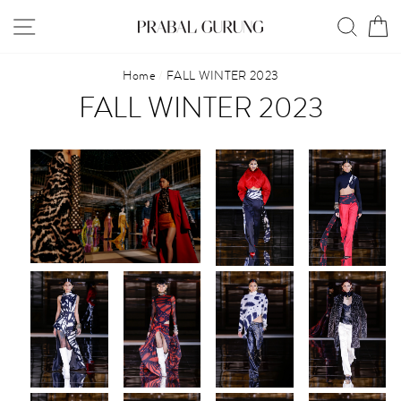
Skip
SITE NAVIGATION
SEAR
C
to
content
Home
/
FALL WINTER 2023
FALL WINTER 2023