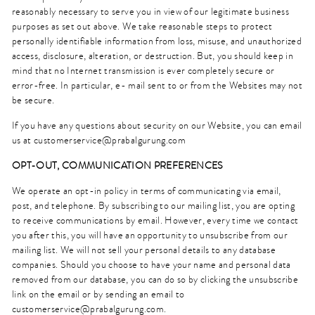
reasonably necessary to serve you in view of our legitimate business
purposes as set out above. We take reasonable steps to protect
personally identifiable information from loss, misuse, and unauthorized
access, disclosure, alteration, or destruction. But, you should keep in
mind that no Internet transmission is ever completely secure or
error-free. In particular, e- mail sent to or from the Websites may not
be secure.
If you have any questions about security on our Website, you can email
us at customerservice@prabalgurung.com
OPT-OUT, COMMUNICATION PREFERENCES
We operate an opt-in policy in terms of communicating via email,
post, and telephone. By subscribing to our mailing list, you are opting
to receive communications by email. However, every time we contact
you after this, you will have an opportunity to unsubscribe from our
mailing list. We will not sell your personal details to any database
companies. Should you choose to have your name and personal data
removed from our database, you can do so by clicking the unsubscribe
link on the email or by sending an email to
customerservice@prabalgurung.com.