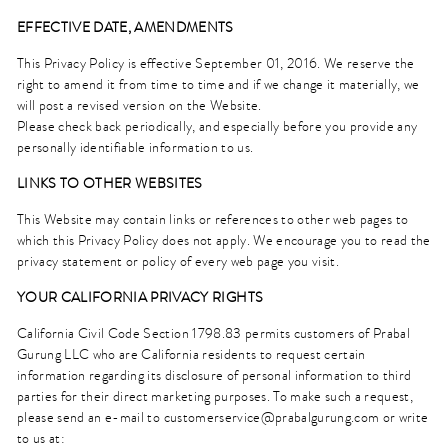
EFFECTIVE DATE, AMENDMENTS
This Privacy Policy is effective September 01, 2016. We reserve the
right to amend it from time to time and if we change it materially, we
will post a revised version on the Website.
Please check back periodically, and especially before you provide any
personally identifiable information to us.
LINKS TO OTHER WEBSITES
This Website may contain links or references to other web pages to
which this Privacy Policy does not apply. We encourage you to read the
privacy statement or policy of every web page you visit.
YOUR CALIFORNIA PRIVACY RIGHTS
California Civil Code Section 1798.83 permits customers of Prabal
Gurung LLC who are California residents to request certain
information regarding its disclosure of personal information to third
parties for their direct marketing purposes. To make such a request,
please send an e-mail to
customerservice@prabalgurung.com
or write
to us at: