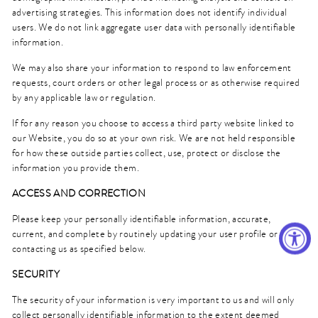
advertising strategies. This information does not identify individual
users. We do not link aggregate user data with personally identifiable
information.
We may also share your information to respond to law enforcement
requests, court orders or other legal process or as otherwise required
by any applicable law or regulation.
If for any reason you choose to access a third party website linked to
our Website, you do so at your own risk. We are not held responsible
for how these outside parties collect, use, protect or disclose the
information you provide them.
ACCESS AND CORRECTION
Please keep your personally identifiable information, accurate,
current, and complete by routinely updating your user profile or by
contacting us as specified below.
SECURITY
The security of your information is very important to us and will only
collect personally identifiable information to the extent deemed