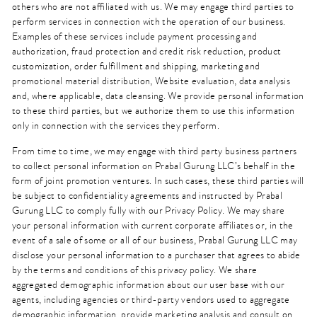
others who are not affiliated with us. We may engage third parties to
perform services in connection with the operation of our business.
Examples of these services include payment processing and
authorization, fraud protection and credit risk reduction, product
customization, order fulfillment and shipping, marketing and
promotional material distribution, Website evaluation, data analysis
and, where applicable, data cleansing. We provide personal information
to these third parties, but we authorize them to use this information
only in connection with the services they perform.
From time to time, we may engage with third party business partners
to collect personal information on Prabal Gurung LLC’s behalf in the
form of joint promotion ventures. In such cases, these third parties will
be subject to confidentiality agreements and instructed by Prabal
Gurung LLC to comply fully with our Privacy Policy. We may share
your personal information with current corporate affiliates or, in the
event of a sale of some or all of our business, Prabal Gurung LLC may
disclose your personal information to a purchaser that agrees to abide
by the terms and conditions of this privacy policy. We share
aggregated demographic information about our user base with our
agents, including agencies or third-party vendors used to aggregate
demographic information, provide marketing analysis and consult on