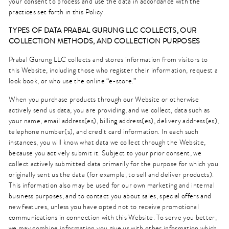
your consent to process and use the data in accordance with the
practices set forth in this Policy.
TYPES OF DATA PRABAL GURUNG
LLC
COLLECTS, OUR
COLLECTION METHODS, AND COLLECTION PURPOSES
Prabal Gurung LLC collects and stores information from visitors to
this Website, including those who register their information, request a
look book, or who use the online “e-store.”
When you purchase products through our Website or otherwise
actively send us data, you are providing, and we collect, data such as
your name, email address(es), billing address(es), delivery address(es),
telephone number(s), and credit card information. In each such
instances, you will know what data we collect through the Website,
because you actively submit it. Subject to your prior consent, we
collect actively submitted data primarily for the purpose for which you
originally sent us the data (for example, to sell and deliver products).
This information also may be used for our own marketing and internal
business purposes, and to contact you about sales, special offers and
new features, unless you have opted not to receive promotional
communications in connection with this Website. To serve you better,
we may combine information you give us with other information which