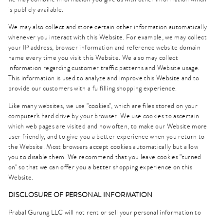
is publicly available.
We may also collect and store certain other information automatically
whenever you interact with this Website. For example, we may collect
your IP address, browser information and reference website domain
name every time you visit this Website. We also may collect
information regarding customer traffic patterns and Website usage.
This information is used to analyze and improve this Website and to
provide our customers with a fulfilling shopping experience.
Like many websites, we use "cookies", which are files stored on your
computer's hard drive by your browser. We use cookies to ascertain
which web pages are visited and how often, to make our Website more
user friendly, and to give you a better experience when you return to
the Website. Most browsers accept cookies automatically but allow
you to disable them. We recommend that you leave cookies "turned
on" so that we can offer you a better shopping experience on this
Website.
DISCLOSURE OF PERSONAL INFORMATION
Prabal Gurung LLC will not rent or sell your personal information to