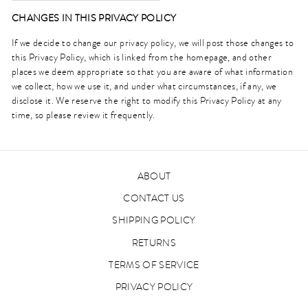
CHANGES IN THIS PRIVACY POLICY
If we decide to change our privacy policy, we will post those changes to
this Privacy Policy, which is linked from the homepage, and other
places we deem appropriate so that you are aware of what information
we collect, how we use it, and under what circumstances, if any, we
disclose it. We reserve the right to modify this Privacy Policy at any
time, so please review it frequently.
ABOUT
CONTACT US
SHIPPING POLICY
RETURNS
TERMS OF SERVICE
PRIVACY POLICY