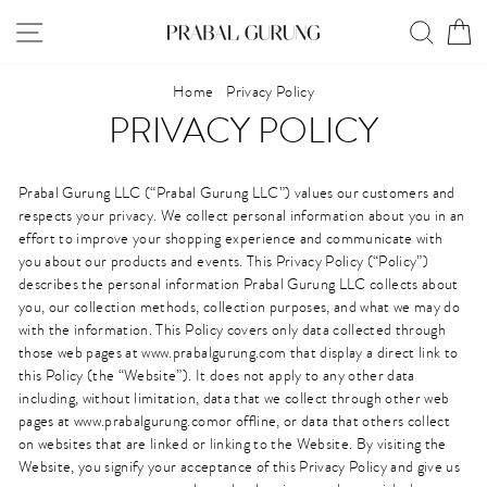
Skip
SITE NAVIGATION
SEAR
C
to
content
Home
/
Privacy Policy
PRIVACY POLICY
Prabal Gurung LLC (“Prabal Gurung LLC”) values our customers and
respects your privacy. We collect personal information about you in an
effort to improve your shopping experience and communicate with
you about our products and events. This Privacy Policy (“Policy”)
describes the personal information Prabal Gurung LLC collects about
you, our collection methods, collection purposes, and what we may do
with the information. This Policy covers only data collected through
those web pages at www.prabalgurung.com that display a direct link to
this Policy (the “Website”). It does not apply to any other data
including, without limitation, data that we collect through other web
pages at www.prabalgurung.comor offline, or data that others collect
on websites that are linked or linking to the Website. By visiting the
Website, you signify your acceptance of this Privacy Policy and give us