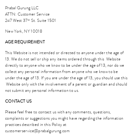
Prabal Gurung LLC
ATTN: Customer Service
247 West 37
St. Suite 1501
th
New York, NY 10018
AGE REQUIREMENT
This Website is not intended or directed to anyone under the age of
13. We do not sell or ship any items ordered through this Website
directly to anyone who we know to be under the age of 13, nor do we
collect any personal information from anyone who we know to be
under the age of 13. If you are under the age of 13, you should use this
Website only with the involvement of a parent or guardian and should
not submit any personal information to us.
CONTACT US
Please feel free to contact us with any comments, questions,
complaints or suggestions you might have regarding the information
practices described in this Policy at
customerservice@prabalgurung.com