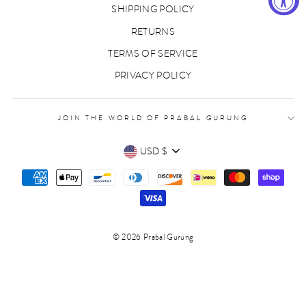
SHIPPING POLICY
RETURNS
TERMS OF SERVICE
PRIVACY POLICY
JOIN THE WORLD OF PRABAL GURUNG
CURRENCY
USD $
© 2026 Prabal Gurung