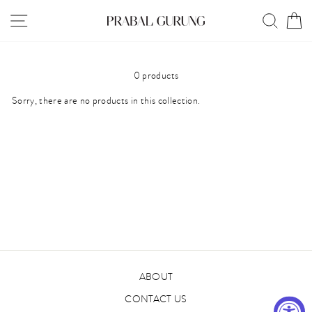
Skip
SITE NAVIGATION
SEAR
C
to
content
0 products
Sorry, there are no products in this collection.
ABOUT
CONTACT US