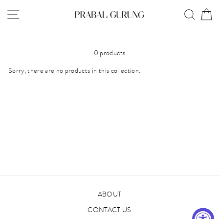
Skip
SITE NAVIGATION
SEAR
C
to
content
0 products
Sorry, there are no products in this collection.
ABOUT
CONTACT US