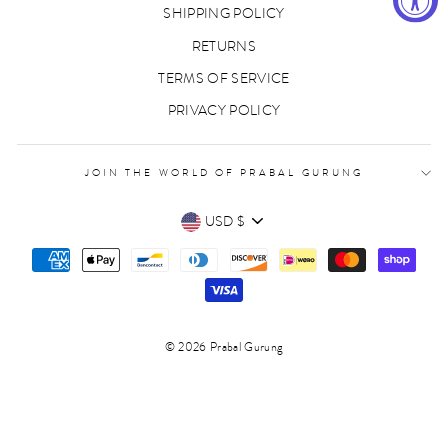
SHIPPING POLICY
RETURNS
TERMS OF SERVICE
PRIVACY POLICY
JOIN THE WORLD OF PRABAL GURUNG
CURRENCY
USD $
© 2026 Prabal Gurung