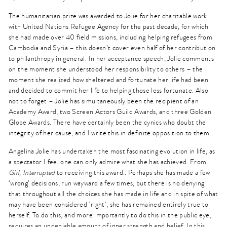
The humanitarian prize was awarded to Jolie for her charitable work
with United Nations Refugee Agency for the past decade, for which
she had made over 40 field missions, including helping refugees from
Cambodia and Syria – this doesn’t cover even half of her contribution
to philanthropy in general. In her acceptance speech, Jolie comments
on the moment she understood her responsibility to others – the
moment she realized how sheltered and fortunate her life had been
and decided to commit her life to helping those less fortunate. Also
not to forget – Jolie has simultaneously been the recipient of an
Academy Award, two Screen Actors Guild Awards, and three Golden
Globe Awards. There have certainly been the cynics who doubt the
integrity of her cause, and I write this in definite opposition to them.
Angelina Jolie has undertaken the most fascinating evolution in life, as
a spectator I feel one can only admire what she has achieved. From
Girl, Interrupted
to receiving this award.. Perhaps she has made a few
‘wrong’ decisions, run wayward a few times, but there is no denying
that throughout all the choices she has made in life and in spite of what
may have been considered ‘right’, she has remained entirely true to
herself. To do this, and more importantly to do this in the public eye,
requires an undeniable amount of inner strength and belief. In this