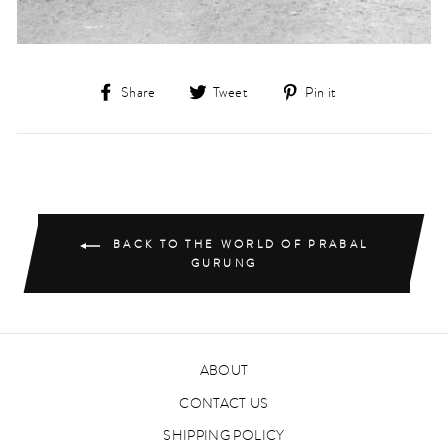
Share
Tweet
Pin
Share
Tweet
Pin it
on
on
on
Facebook
Twitter
Pinterest
BACK TO THE WORLD OF PRABAL
GURUNG
ABOUT
CONTACT US
SHIPPING POLICY