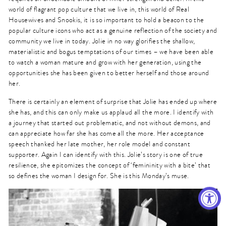
world of flagrant pop culture that we live in, this world of Real
Housewives and Snookis, it is so important to hold a beacon to the
popular culture icons who act as a genuine reflection of the society and
community we live in today. Jolie in no way glorifies the shallow,
materialistic and bogus temptations of our times – we have been able
to watch a woman mature and grow with her generation, using the
opportunities she has been given to better herself and those around
her.
There is certainly an element of surprise that Jolie has ended up where
she has, and this can only make us applaud all the more. I identify with
a journey that started out problematic, and not without demons, and
can appreciate how far she has come all the more. Her acceptance
speech thanked her late mother, her role model and constant
supporter. Again I can identify with this. Jolie’s story is one of true
resilience, she epitomizes the concept of ‘femininity with a bite’ that
so defines the woman I design for. She is this Monday’s muse.