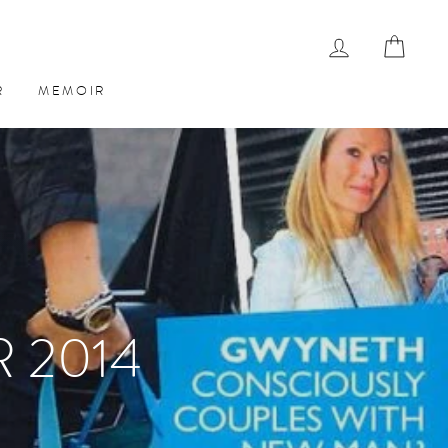
LOG IN
CAR
R
MEMOIR
 2014