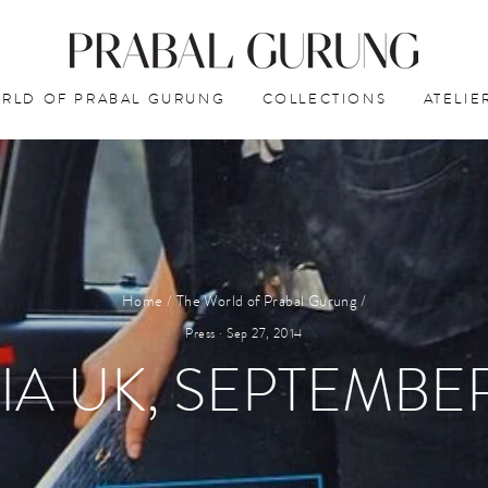
RLD OF PRABAL GURUNG
COLLECTIONS
ATELIE
Home
/
The World of Prabal Gurung
/
Press
·
Sep 27, 2014
IA UK, SEPTEMBER