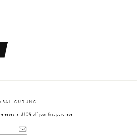
RABAL GURUNG
releases, and 10% off your first purchase.