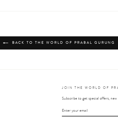
on
on
on
Facebook
Twitter
Pinterest
BACK TO THE WORLD OF PRABAL GURUNG
JOIN THE WORLD OF P
Subscribe to get special offers, new 
ENTER
YOUR
EMAIL