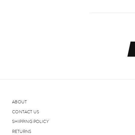
ABOUT
CONTACT US
SHIPPING POLICY
RETURNS