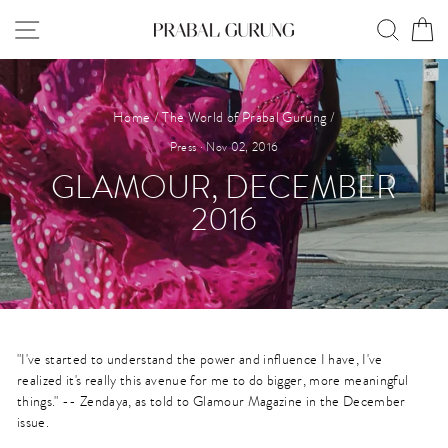
Skip
SITE NAVIGATION
SEAR
C
to
content
Home
/
The World of Prabal Gurung
/
Press
·
Nov 02, 2016
GLAMOUR, DECEMBER
2016
"I've started to understand the power and influence I have, I've
realized it's really this avenue for me to do bigger, more meaningful
things." -- Zendaya, as told to Glamour Magazine in the December
issue.