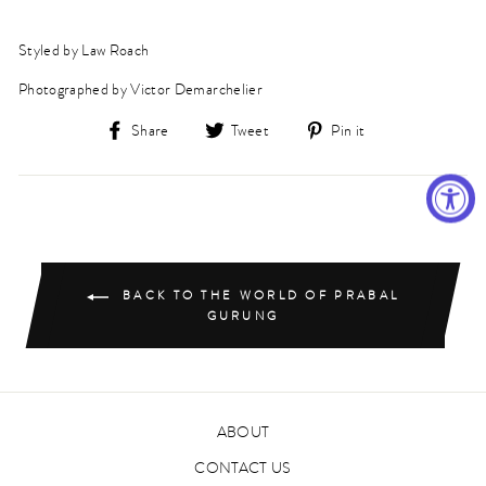
Styled by Law Roach
Photographed by Victor Demarchelier
Share
Tweet
Pin
Share
Tweet
Pin it
on
on
on
Facebook
Twitter
Pinterest
BACK TO THE WORLD OF PRABAL
GURUNG
ABOUT
CONTACT US