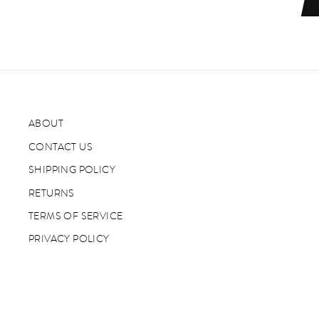
ABOUT
CONTACT US
SHIPPING POLICY
RETURNS
TERMS OF SERVICE
PRIVACY POLICY