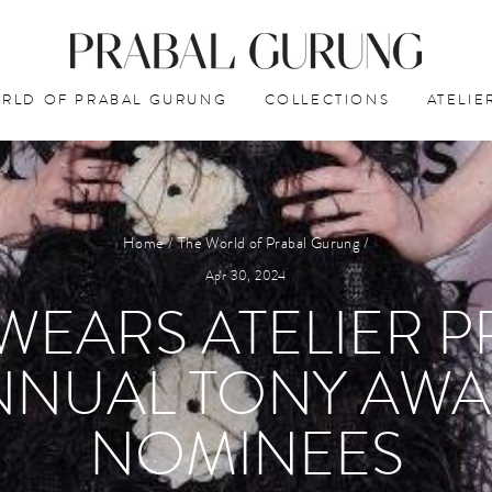
RLD OF PRABAL GURUNG
COLLECTIONS
ATELIE
Home
/
The World of Prabal Gurung
/
Apr 30, 2024
 WEARS ATELIER 
ANNUAL TONY AWA
NOMINEES⁠