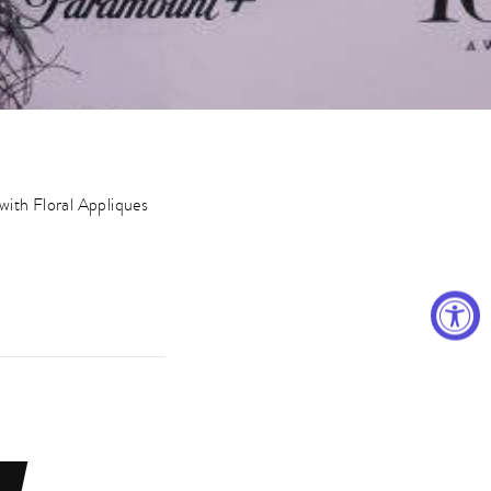
with Floral Appliques