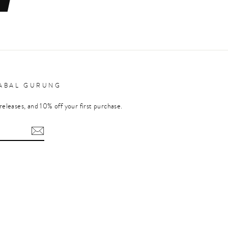
RABAL GURUNG
releases, and 10% off your first purchase.