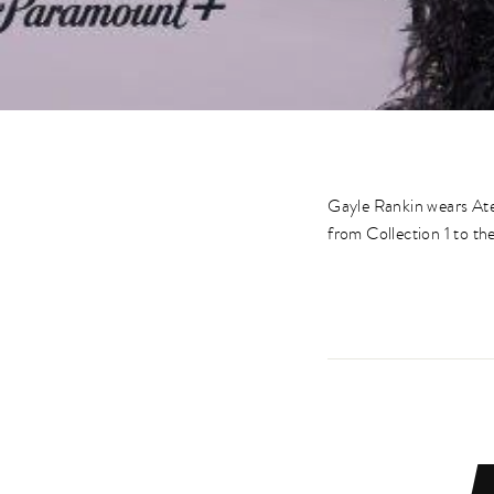
Gayle Rankin wears Ate
from Collection 1 to 