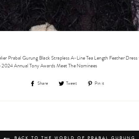
lier Prabal Gurung Black Strapless A-Line Tea Length Feather Dress 
the 2024 Annual Tony Awards Meet The Nominees⁠
Share
Tweet
Pin
Share
Tweet
Pin it
on
on
on
Facebook
Twitter
Pinterest
BACK TO THE WORLD OF PRABAL GURUNG