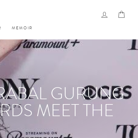
LOG IN
CAR
R
MEMOIR
PRABAL GURUNG
RDS MEET THE