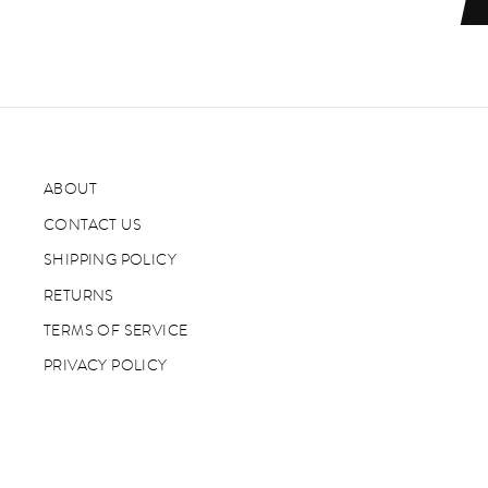
ABOUT
CONTACT US
SHIPPING POLICY
RETURNS
TERMS OF SERVICE
PRIVACY POLICY