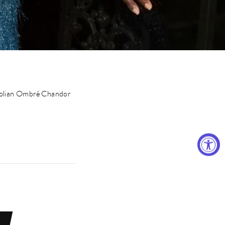
golian Ombré Chandor