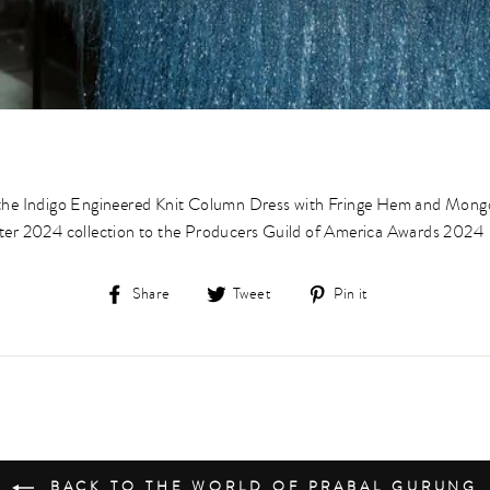
 the Indigo Engineered Knit Column Dress with Fringe Hem and Mon
ter 2024 collection to the Producers Guild of America Awards 2024⁠
Share
Tweet
Pin
Share
Tweet
Pin it
on
on
on
Facebook
Twitter
Pinterest
BACK TO THE WORLD OF PRABAL GURUNG