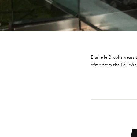
Danielle Brooks wears
Wrap from the Fall Win