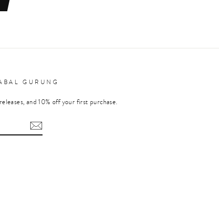
RABAL GURUNG
releases, and 10% off your first purchase.