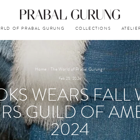
RLD OF PRABAL GURUNG
COLLECTIONS
ATELIE
Home
/
The World of Prabal Gurung
/
Feb 25, 2024
KS WEARS FALL 
RS GUILD OF AM
2024⁠