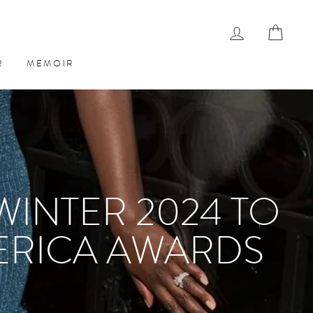
LOG IN
CAR
R
MEMOIR
WINTER 2024 TO
ERICA AWARDS